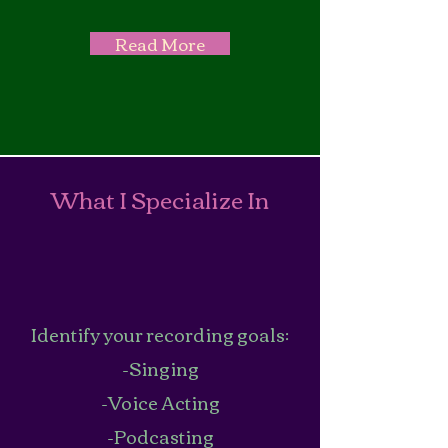
Read More
What I Specialize In
Identify your recording goals:
-Singing
-Voice Acting
-Podcasting