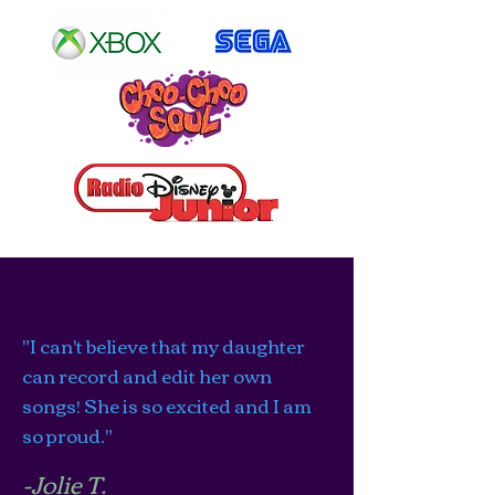
"I can't believe that my daughter
can record and edit her own
songs! She is so excited and I am
so proud."
-Jolie T.