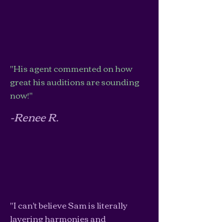
"His agent commented on how
great his auditions are sounding
now!"
-Renee R.
"I can't believe Sam is literally
layering harmonies and