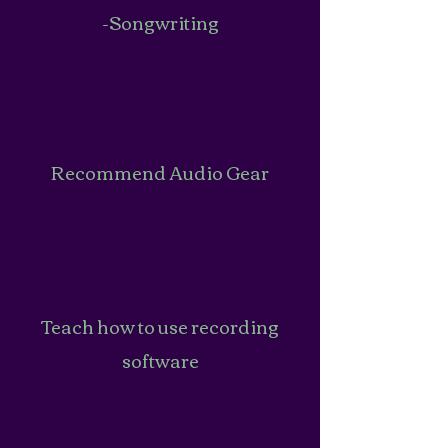
-Songwriting
Recommend Audio Gear
Teach how to use recording
software