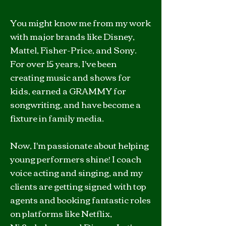
You might know me from my work
with major brands like Disney,
Mattel, Fisher-Price, and Sony.
For over 15 years, I've been
creating music and shows for
kids, earned a GRAMMY for
songwriting, and have become a
fixture in family media.
Now, I'm passionate about helping
young performers shine! I coach
voice acting and singing, and my
clients are getting signed with top
agents and booking fantastic roles
on platforms like Netflix,