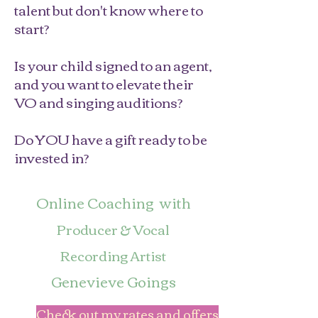
talent but don't know where to
start?
Is your child signed to an agent,
and you want to elevate their
VO and singing auditions?
Do YOU have a gift ready to be
invested in?
Online Coaching with
Producer & Vocal
Recording Artist
Genevieve Goings
Check out my rates and offers