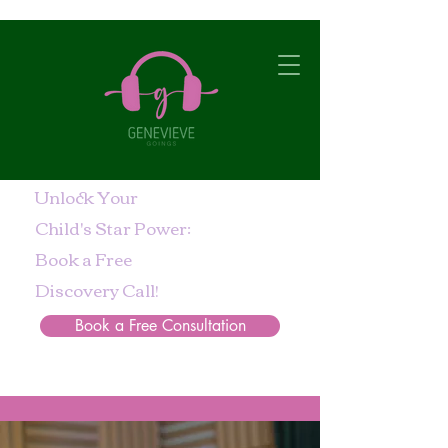
Unlock Your
Child's Star Power:
Book a Free
Discovery Call!
Book a Free Consultation