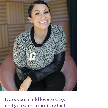
Does your child love to sing,
and you want to nurture that