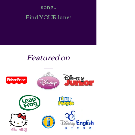
song..
Find YOUR lane!
Featured on