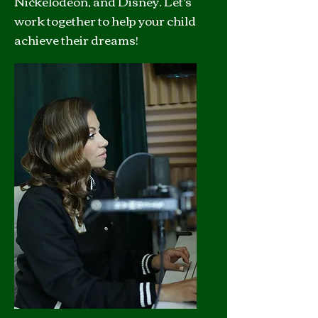
Nickelodeon, and Disney. Let's
work together to help your child
achieve their dreams!