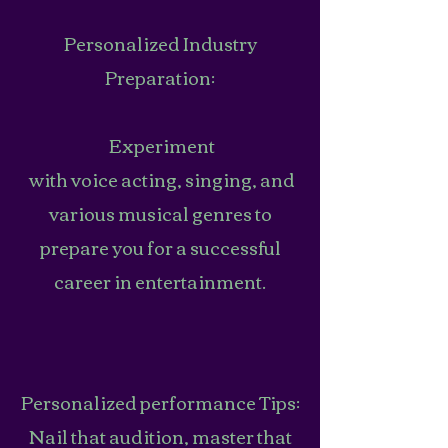
Personalized Industry
Preparation:
Experiment
with voice acting, singing, and
various musical genres to
prepare you for a successful
career in entertainment.
Personalized performance Tips:
Nail that audition, master that