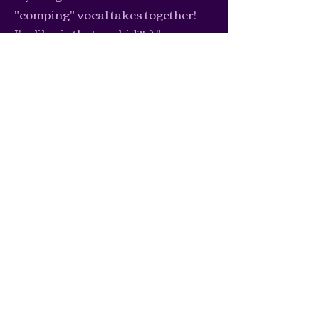
"comping" vocal takes together!
I'm like, is that my kid?! :) "
-Stephanie J.
Let's work
together
Click here to view my coaching packages!