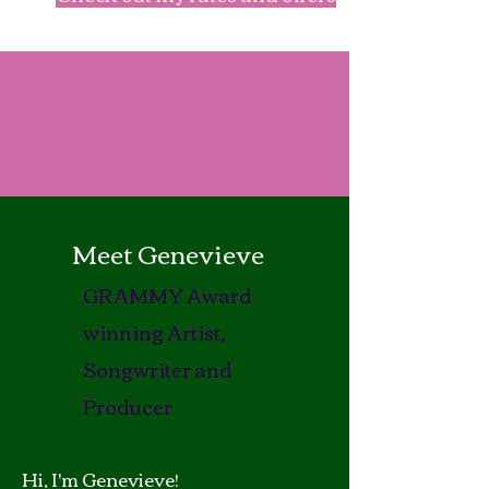
Meet Genevieve
GRAMMY Award
winning Artist,
Songwriter and
Producer
Hi, I'm Genevieve!