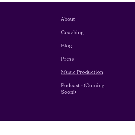
About
Coaching
Blog
Press
Music Production
Podcast - (Coming
Soon!)