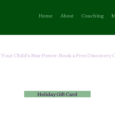
Home
About
Coaching
M
Your Child's Star Power: Book a Free Discovery C
Holiday Gift Card