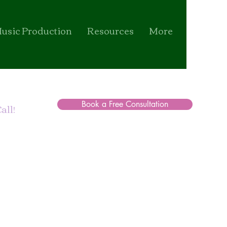
usic Production
Resources
More
Book a Free Consultation
all!