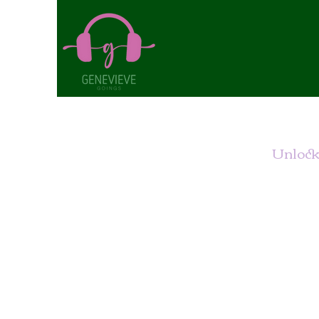
Unlock 