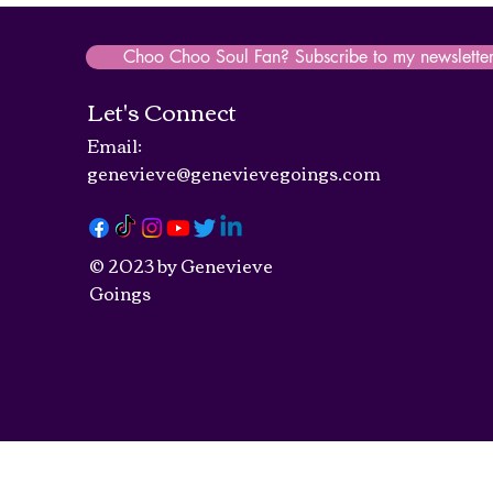
Choo Choo Soul Fan? Subscribe to my newslette
Let's Connect
Email:
genevieve@genevievegoings.com
© 2023 by Genevieve
Goings